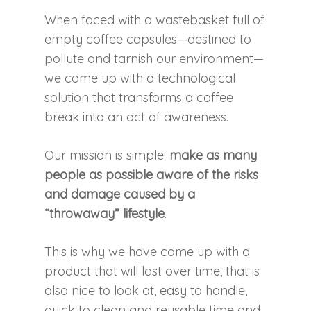
When faced with a wastebasket full of
empty coffee capsules—destined to
pollute and tarnish our environment—
we came up with a technological
solution that transforms a coffee
break into an act of awareness.
Our mission is simple:
make as many
people as possible aware of the risks
and damage caused by a
“throwaway” lifestyle
.
This is why we have come up with a
product that will last over time, that is
also nice to look at, easy to handle,
quick to clean and reusable time and