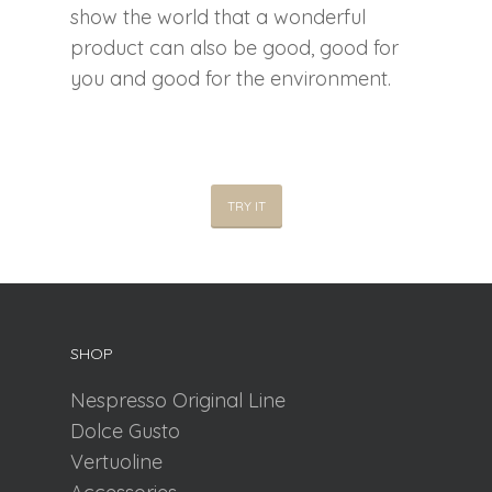
show the world that a wonderful
product can also be good, good for
you and good for the environment.
TRY IT
SHOP
Nespresso Original Line
Dolce Gusto
Vertuoline