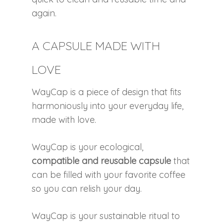
again.
A CAPSULE MADE WITH
LOVE
WayCap is a piece of design that fits
harmoniously into your everyday life,
made with love.
WayCap is your ecological,
compatible and reusable capsule
that
can be filled with your favorite coffee
so you can relish your day.
WayCap is your sustainable ritual to