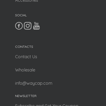
Accessories
SOCIAL
CONTACTS
Contact Us
Wholesale
info@waycap.com
NEWSLETTER
Subscribe and Get Your Coupon