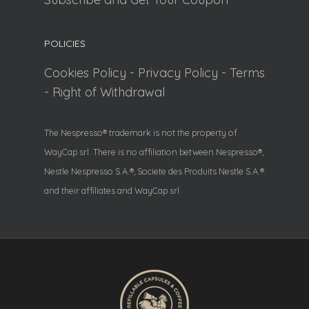
POLICIES
Cookies Policy
-
Privacy Policy
-
Terms
-
Right of Withdrawal
The Nespresso® trademark is not the property of
WayCap srl. There is no affiliation between Nespresso®,
Nestle Nespresso S.A.®, Societe des Produits Nestle S.A.®
and their affiliates and WayCap srl