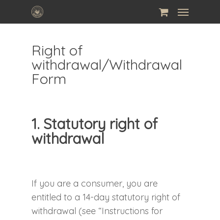
Skip
Menu
to
main
Right of
content
withdrawal/Withdrawal
Form
1. Statutory right of
withdrawal
If you are a consumer, you are
entitled to a 14-day statutory right of
withdrawal (see “Instructions for