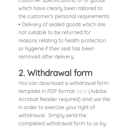
customer specifications, or of goods
which have clearly been tailored to
the customer’s personal requirements.
• Delivery of sealed goods which are
not suitable to be returned for
reasons relating to health protection
or hygiene if their seal has been
removed after delivery.
2. Withdrawal form
You can download a withdrawal form
template in PDF format
here
(Adobe
Acrobat Reader required) and use this
in order to exercise your right of
withdrawal. Simply send the
completed withdrawal form to us by