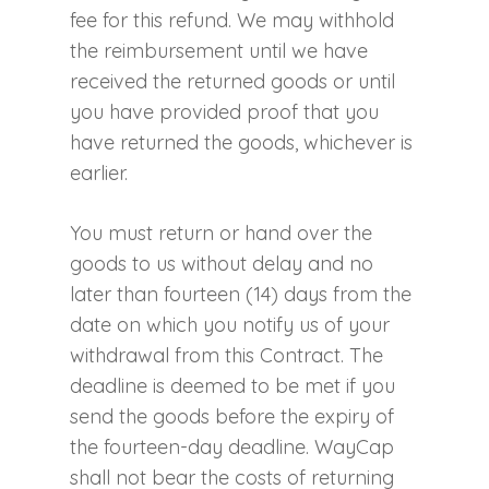
fee for this refund. We may withhold
the reimbursement until we have
received the returned goods or until
you have provided proof that you
have returned the goods, whichever is
earlier.
You must return or hand over the
goods to us without delay and no
later than fourteen (14) days from the
date on which you notify us of your
withdrawal from this Contract. The
deadline is deemed to be met if you
send the goods before the expiry of
the fourteen-day deadline. WayCap
shall not bear the costs of returning