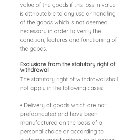
value of the goods if this loss in value
is attributable to any use or handling
of the goods which is not deemed
necessary in order to verify the
condition, features and functioning of
the goods.
Exclusions from the statutory right of
withdrawal
The statutory right of withdrawal shall
not apply in the following cases:
• Delivery of goods which are not
prefabricated and have been
manufactured on the basis of a
personal choice or according to