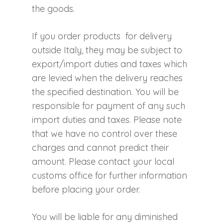
the goods.
If you order products for delivery
outside Italy, they may be subject to
export/import duties and taxes which
are levied when the delivery reaches
the specified destination. You will be
responsible for payment of any such
import duties and taxes. Please note
that we have no control over these
charges and cannot predict their
amount. Please contact your local
customs office for further information
before placing your order.
You will be liable for any diminished