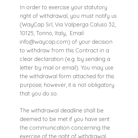
In order to exercise your statutory
right of withdrawal, you must notify us
(WayCap Srl, Via Valperga Caluso 32,
10125, Torino, Italy, Email:
info@waycap.com) of your decision
to withdraw from this Contract in a
clear declaration (e.g. by sending a
letter by mail or email). You may use
the withdrawal form attached for this
purpose; however, it is not obligatory
that you do so.
The withdrawal deadline shall be
deemed to be met if you have sent
the communication concerning the
exercise of the right of withdrawal