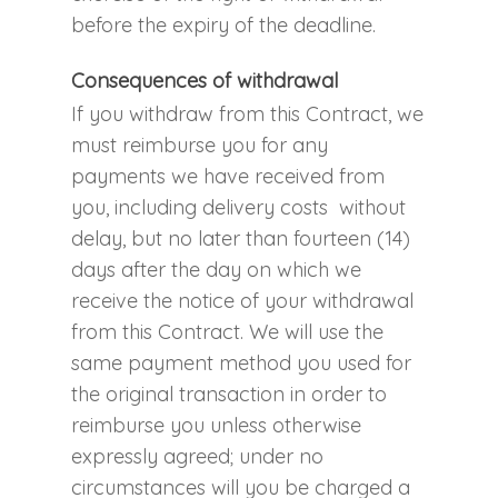
before the expiry of the deadline.
Consequences of withdrawal
If you withdraw from this Contract, we
must reimburse you for any
payments we have received from
you, including delivery costs without
delay, but no later than fourteen (14)
days after the day on which we
receive the notice of your withdrawal
from this Contract. We will use the
same payment method you used for
the original transaction in order to
reimburse you unless otherwise
expressly agreed; under no
circumstances will you be charged a