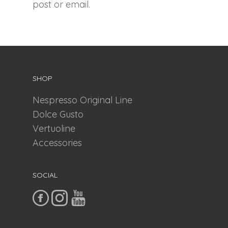
post or email.
SHOP
Nespresso Original Line
Dolce Gusto
Vertuoline
Accessories
SOCIAL