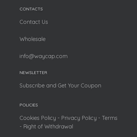
CONTACTS
Contact Us
Wholesale
info@waycap.com
NEWSLETTER
Subscribe and Get Your Coupon
POLICIES
Cookies Policy
-
Privacy Policy
-
Terms
-
Right of Withdrawal