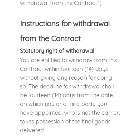
withdrawal from the Contract”).
Instructions for withdrawal
from the Contract
Statutory right of withdrawal
You are entitled to withdraw from this
Contract within fourteen (14) days
without giving any reason for doing
so. The deadline for withdrawal shall
be fourteen (14) days from the date
on which you or a third party you
have appointed, who is not the carrier,
takes possession of the final goods
delivered.