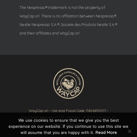
The Nespresso® trademark is not the property of
WayCap srl. There is no affiliation between Nespresso®,
Nestle Nespresso S.A.®, Societe des Produits Nestle S.A.®
and their affiliates and WayCap srl
WayCap srl - Vat and Fiscal Code: 11406810017 -
Companies Register n° TO - 1210861 - © 2019 WayCap. All
We use cookies to ensure that we give you the best
Rights Reserved.
experience on our website. If you continue to use this site we
will assume that you are happy with it.
Read More