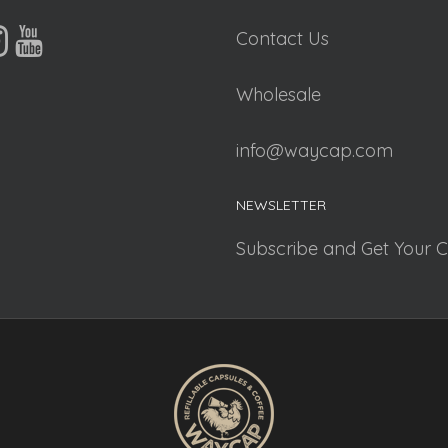
Contact Us
Wholesale
info@waycap.com
NEWSLETTER
Subscribe and Get Your 