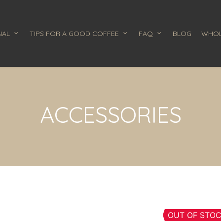
NAL
TIPS FOR A GOOD COFFEE
FAQ
BLOG
WHOL
ACCESSORIES
OUT OF STO