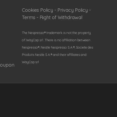
Cookies Policy
-
Privacy Policy
-
Terms
-
Right of Withdrawal
The Nespresso® trademark is not the property
of WayCap srl. There is no affiliation between
Nespresso®, Nestle Nespresso S.A.®, Societe des
Produits Nestle S.A.® and their affiliates and
WayCap srl
Coupon