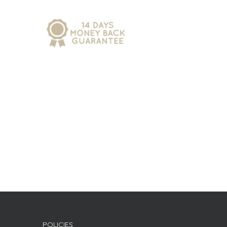
POLICIES