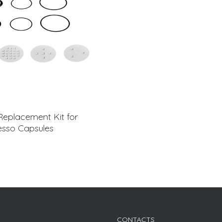
Replacement Kit for
sso Capsules
CONTACTS