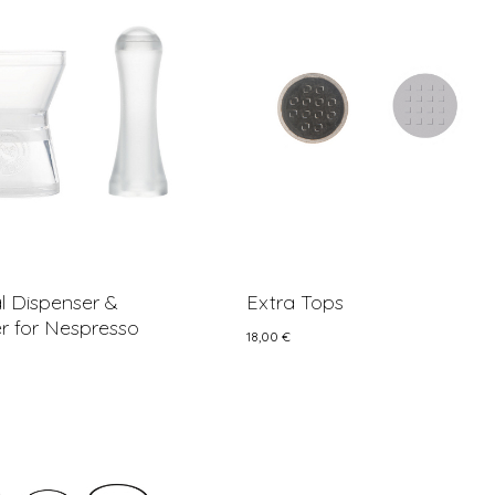
 Dispenser &
Extra Tops
 for Nespresso
18,00
€
18,00
€