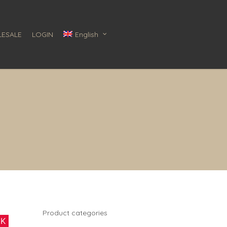
ESALE
LOGIN
English
Product categories
CK