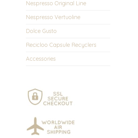
Nespresso Original Line
Nespresso Vertuoline
Dolce Gusto
Recicloo Capsule Recyclers
Accessories