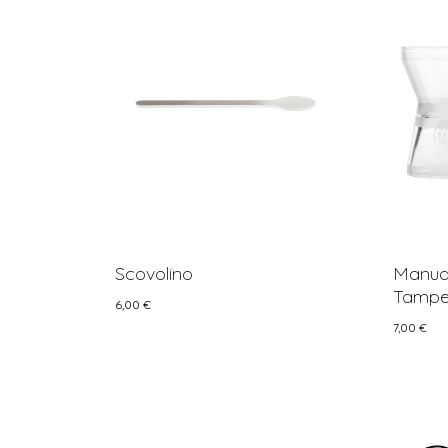
Scovolino
Manual
Tamper
6,00
€
7,00
€
6,00
€
7,00
€