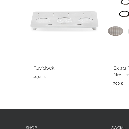
Ruvidock
Extra 
Nespre
30,00
€
7,00
€
30,00
€
7,00
€
SHOP
SOCIAL