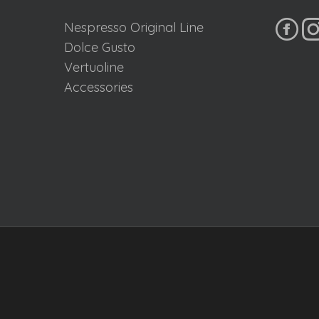
Nespresso Original Line
Dolce Gusto
Vertuoline
Accessories