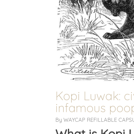
Kopi Luwak: ci
infamous poop
By
WAYCAP REFILLABLE CAPS
What is Kopi 