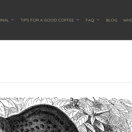
INAL
TIPS FOR A GOOD COFFEE
FAQ
BLOG
WHO