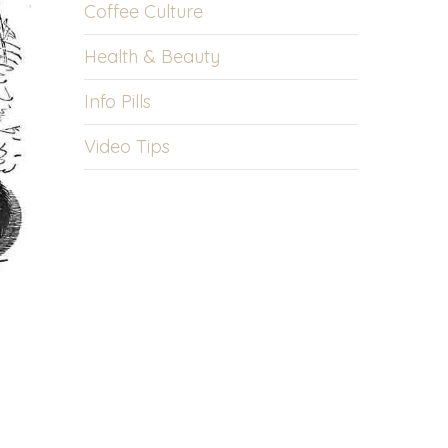
Coffee Culture
Health & Beauty
Info Pills
Video Tips