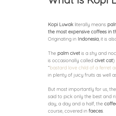
Kopi Luwak
literally means
pal
the most expensive coffees in t
Originating in
Indonesia
, it is 
The
palm civet
is a shy and no
is occasionally called
civet cat
)
“
bastard love child of a ferret 
in plenty of juicy fruits as well
But most importantly for us, th
said to pick only the best and r
day, a day and a half, the
coffe
course, covered in
faeces
.