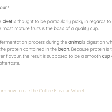
vour
?
he
civet
is thought to be particularly picky in regards to
 most mature fruits is the basis of a quality cup.
a fermentation process during the
animal
’s digestion w
e protein contained in the
bean
. Because protein is 
tter flavour, the result is supposed to be a smooth
cup 
ftertaste.
earn how to use the Coffee Flavour Wheel