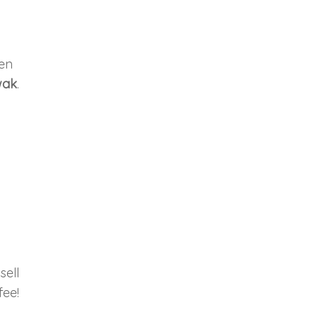
hen
wak
.
sell
fee!