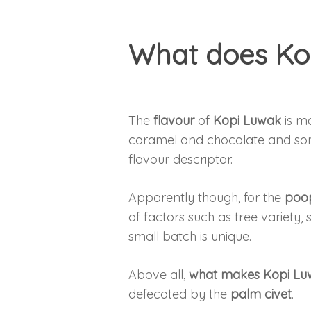
What does Kop
The
flavour
of
Kopi Luwak
is ma
caramel and chocolate and some
flavour descriptor.
Apparently though, for the
poop
of factors such as tree variety, 
small batch is unique.
Above all,
what makes Kopi Luw
defecated by the
palm civet
.