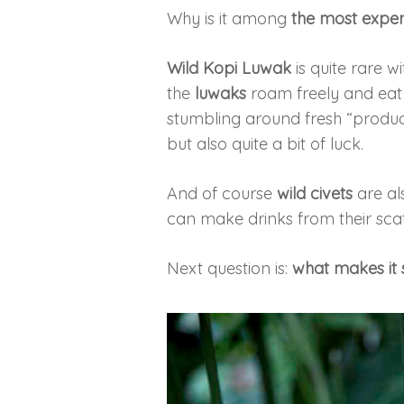
Why is it among
the most expen
Wild Kopi Luwak
is quite rare w
the
luwaks
roam freely and eat 
stumbling around fresh “produce
but also quite a bit of luck.
And of course
wild civets
are al
can make drinks from their scat. U
Next question is:
what makes it 