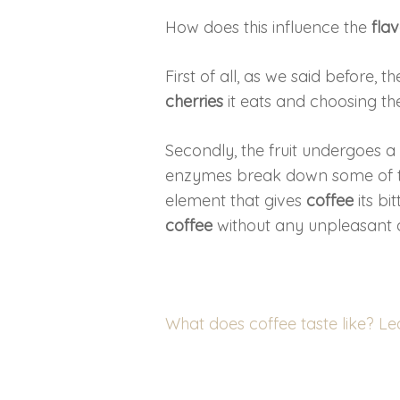
How does this influence the
fla
First of all, as we said before, t
cherries
it eats and choosing the
Secondly, the fruit undergoes 
enzymes break down some of th
element that gives
coffee
its bi
coffee
without any unpleasant a
What does coffee taste like? L