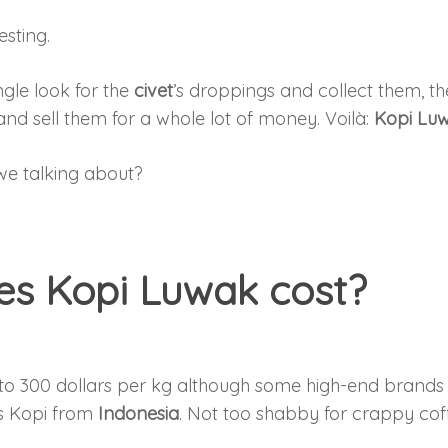
esting.
gle look for the
civet
’s droppings and collect them, t
and sell them for a whole lot of money. Voilà:
Kopi Lu
e talking about?
s Kopi Luwak cost?
to 300 dollars per kg although some high-end brands 
oss Kopi from
Indonesia
. Not too shabby for crappy cof