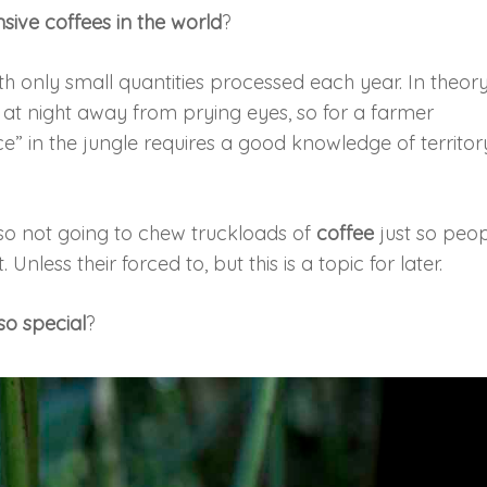
sive coffees in the world
?
ith only small quantities processed each year. In theory
at night away from prying eyes, so for a farmer
” in the jungle requires a good knowledge of territor
so not going to chew truckloads of
coffee
just so peo
nless their forced to, but this is a topic for later.
so special
?