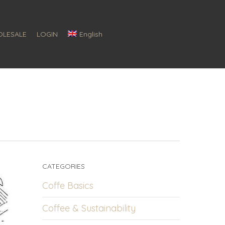
LESALE
LOGIN
English
CATEGORIES
Coffe Basics
Coffee & Sustainability