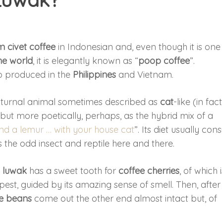
m civet coffee
in Indonesian and, even though it is one
he world
, it is elegantly known as “
poop coffee
”.
also produced in the
Philippines
and Vietnam.
cturnal animal sometimes described as
cat
-like (in fact,
 but more poetically, perhaps, as the hybrid mix of a
and a lemur … with your house cat
”. Its diet usually cons
 as the odd insect and reptile here and there.
e
luwak
has a sweet tooth for
coffee cherries
, of which 
ipest, guided by its amazing sense of smell. Then, after
e beans
come out the other end almost intact but, of