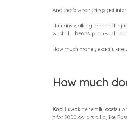
And that’s when things get inter
Humans walking around the jun
wash the
beans
, process them 
How much money exactly are w
How much doe
Kopi Luwak
generally
costs
up 
it for 2000 dollars a kg, like R