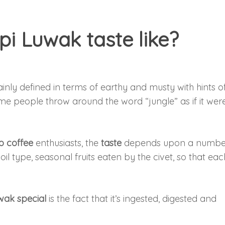
i Luwak taste like?
inly defined in terms of earthy and musty with hints o
 people throw around the word “jungle” as if it wer
 coffee
enthusiasts, the
taste
depends upon a numbe
soil type, seasonal fruits eaten by the civet, so that eac
ak special
is the fact that it’s ingested, digested and