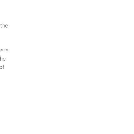
 the
here
the
of