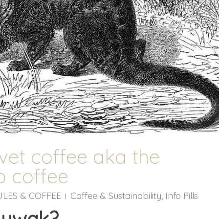
vet coffee aka the
 coffee
ULES & COFFEE
Coffee & Sustainability
,
Info Pills
Luwak?