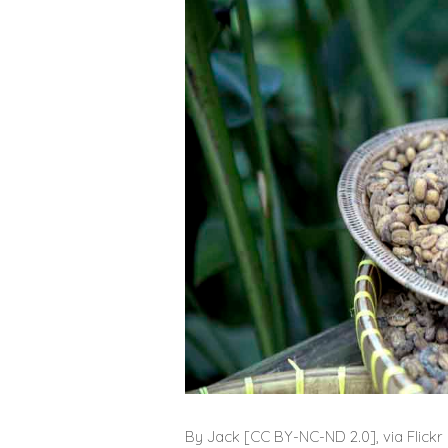
By Jack [
CC BY-NC-ND 2.0], via Flickr