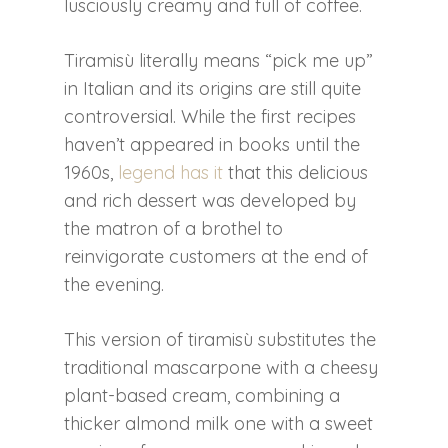
lusciously creamy and full of coffee.
Tiramisù literally means “pick me up”
in Italian and its origins are still quite
controversial. While the first recipes
haven’t appeared in books until the
1960s,
legend has it
that this delicious
and rich dessert was developed by
the matron of a brothel to
reinvigorate customers at the end of
the evening.
This version of tiramisù substitutes the
traditional mascarpone with a cheesy
plant-based cream, combining a
thicker almond milk one with a sweet