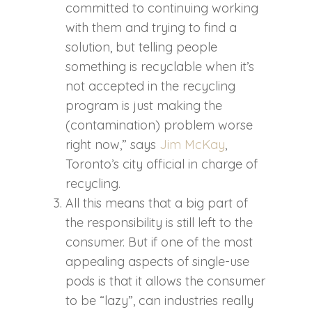
committed to continuing working
with them and trying to find a
solution, but telling people
something is recyclable when it’s
not accepted in the recycling
program is just making the
(contamination) problem worse
right now,” says
Jim McKay
,
Toronto’s city official in charge of
recycling.
All this means that a big part of
the responsibility is still left to the
consumer. But if one of the most
appealing aspects of single-use
pods is that it allows the consumer
to be “lazy”, can industries really