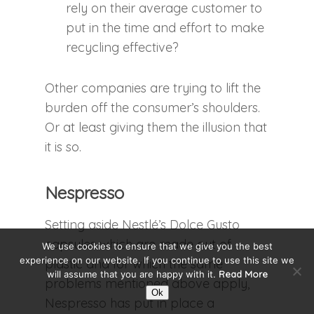
rely on their average customer to
put in the time and effort to make
recycling effective?
Other companies are trying to lift the
burden off the consumer’s shoulders.
Or at least giving them the illusion that
it is so.
Nespresso
Setting aside Nestlé’s Dolce Gusto
capsules which are made out of
We use cookies to ensure that we give you the best
experience on our website. If you continue to use this site we
plastic and for which the same
will assume that you are happy with it.
Read More
problems mentioned above apply,
Ok
Nespresso has put in place a