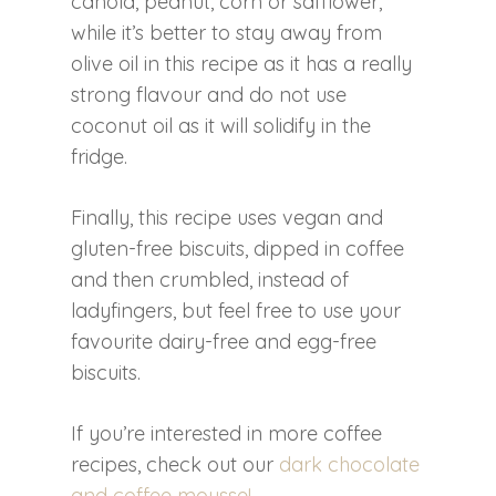
canola, peanut, corn or safflower,
while it’s better to stay away from
olive oil in this recipe as it has a really
strong flavour and do not use
coconut oil as it will solidify in the
fridge.
Finally, this recipe uses vegan and
gluten-free biscuits, dipped in coffee
and then crumbled, instead of
ladyfingers, but feel free to use your
favourite dairy-free and egg-free
biscuits.
If you’re interested in more coffee
recipes, check out our
dark chocolate
and coffee mousse!