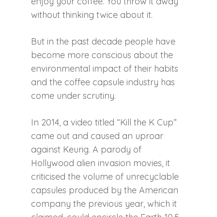
enjoy your coffee. You throw it away
without thinking twice about it.
But in the past decade people have
become more conscious about the
environmental impact of their habits
and the coffee capsule industry has
come under scrutiny.
In 2014, a video titled “Kill the K Cup”
came out and caused an uproar
against Keurig. A parody of
Hollywood alien invasion movies, it
criticised the volume of unrecyclable
capsules produced by the American
company the previous year, which it