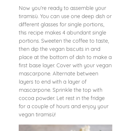
Now you’re ready to assemble your
tiramisù. You can use one deep dish or
different glasses for single portions,
this recipe makes 4 abundant single
portions. Sweeten the coffee to taste,
then dip the vegan biscuits in and
place at the bottom of dish to make a
first base layer. Cover with your vegan
mascarpone. Alternate between
layers to end with a layer of
mascarpone. Sprinkle the top with
cocoa powder. Let rest in the fridge
for a couple of hours and enjoy your
vegan tiramisù!