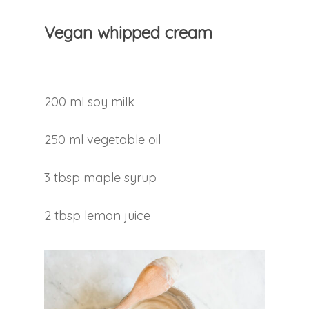
Vegan whipped cream
200 ml soy milk
250 ml vegetable oil
3 tbsp maple syrup
2 tbsp lemon juice