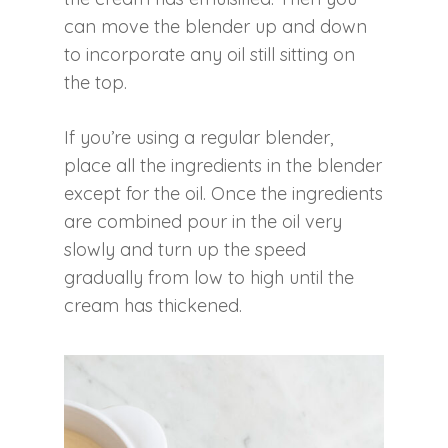
can move the blender up and down
to incorporate any oil still sitting on
the top.
If you’re using a regular blender,
place all the ingredients in the blender
except for the oil. Once the ingredients
are combined pour in the oil very
slowly and turn up the speed
gradually from low to high until the
cream has thickened.