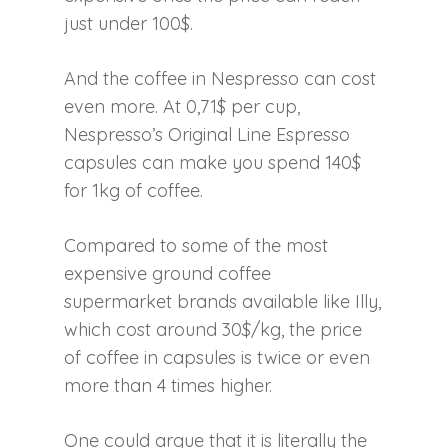
just under 100$.
And the coffee in Nespresso can cost
even more. At 0,71$ per cup,
Nespresso’s Original Line Espresso
capsules can make you spend 140$
for 1kg of coffee.
Compared to some of the most
expensive ground coffee
supermarket brands available like Illy,
which cost around 30$/kg, the price
of coffee in capsules is twice or even
more than 4 times higher.
One could argue that it is literally the