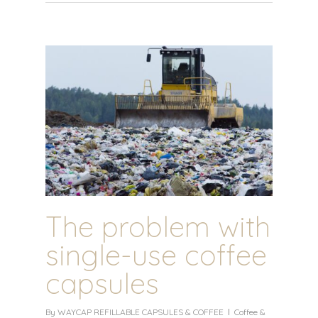
The problem with
single-use coffee
capsules
By
WAYCAP REFILLABLE CAPSULES & COFFEE
Coffee &