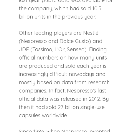
last year public data was available for
the company, which had sold 10.5
billion units in the previous year.
Other leading players are Nestlé
(Nespresso and Dolce Gusto) and
JDE (Tassimo, L’Or, Senseo). Finding
official numbers on how many units
are produced and sold each year is
increasingly difficult nowadays and
mostly based on data from research
companies. In fact, Nespresso’s last
official data was released in 2012. By
then it had sold 27 billion single-use
capsules worldwide.
Since 1986, when Nespresso invented