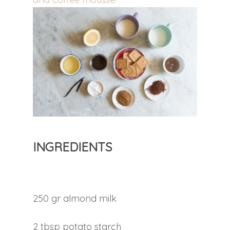
INGREDIENTS
250 gr almond milk
2 tbsp potato starch