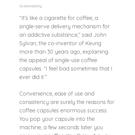
Sustainability
“It’s like a cigarette for coffee, a
single-serve delivery mechanism for
an addictive substance,” said John
Sylvan, the co-inventor of Keurig
more than 30 years ago, explaining
the appeal of single-use coffee
capsules. “I feel bad sometimes that I
ever did it.”
Convenience, ease of use and
consistency are surely the reasons for
coffee capsules enormous success.
You pop your capsule into the
machine, a few seconds later you