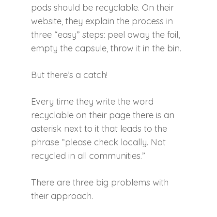
pods should be recyclable. On their
website, they explain the process in
three “easy” steps: peel away the foil,
empty the capsule, throw it in the bin.
But there’s a catch!
Every time they write the word
recyclable on their page there is an
asterisk next to it that leads to the
phrase “please check locally. Not
recycled in all communities.”
There are three big problems with
their approach.