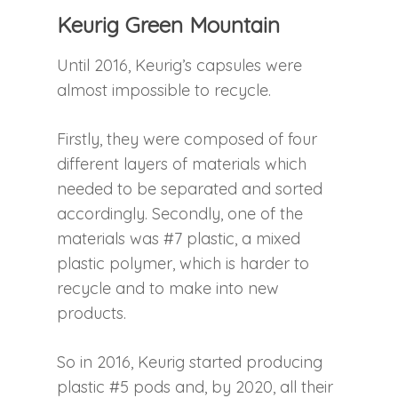
Keurig Green Mountain
Until 2016, Keurig’s capsules were
almost impossible to recycle.
Firstly, they were composed of four
different layers of materials which
needed to be separated and sorted
accordingly. Secondly, one of the
materials was #7 plastic, a mixed
plastic polymer, which is harder to
recycle and to make into new
products.
So in 2016, Keurig started producing
plastic #5 pods and, by 2020, all their