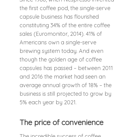
the first coffee pod, the single-serve
capsule business has flourished
constituting 34% of the entire coffee
sales (Euromonitor, 2014). 41% of
Americans own a single-serve
brewing system today. And even
though the golden age of coffee
capsules has passed – between 2011
and 2016 the market had seen an
average annual growth of 18% – the
business is still projected to grow by
5% each year by 2021.
The price of convenience
The incredible success of coffee