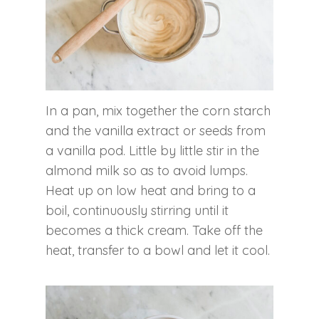
In a pan, mix together the corn starch
and the vanilla extract or seeds from
a vanilla pod. Little by little stir in the
almond milk so as to avoid lumps.
Heat up on low heat and bring to a
boil, continuously stirring until it
becomes a thick cream. Take off the
heat, transfer to a bowl and let it cool.