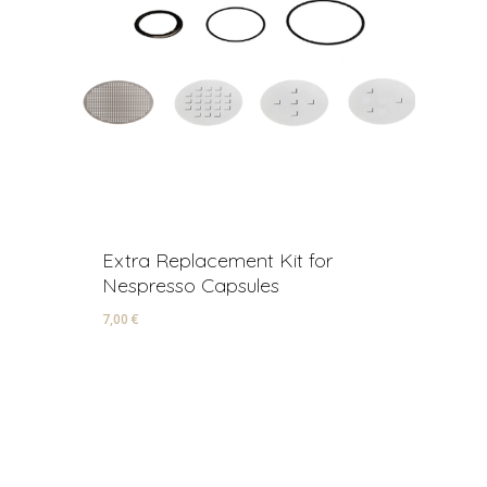
Extra Replacement Kit for
R
Nespresso Capsules
A
7,00
€
22
7,00
€
2