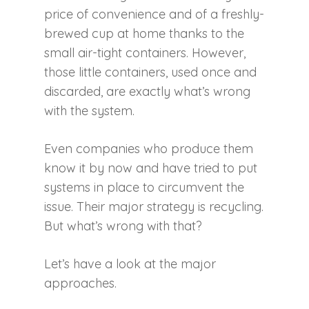
price of convenience and of a freshly-
brewed cup at home thanks to the
small air-tight containers. However,
those little containers, used once and
discarded, are exactly what’s wrong
with the system.
Even companies who produce them
know it by now and have tried to put
systems in place to circumvent the
issue. Their major strategy is recycling.
But what’s wrong with that?
Let’s have a look at the major
approaches.