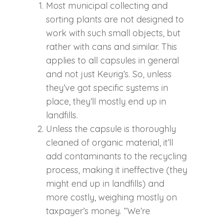
Most municipal collecting and
sorting plants are not designed to
work with such small objects, but
rather with cans and similar. This
applies to all capsules in general
and not just Keurig’s. So, unless
they’ve got specific systems in
place, they’ll mostly end up in
landfills.
Unless the capsule is thoroughly
cleaned of organic material, it’ll
add contaminants to the recycling
process, making it ineffective (they
might end up in landfills) and
more costly, weighing mostly on
taxpayer’s money. “We’re