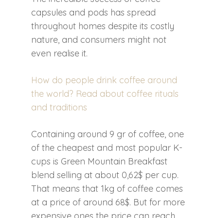
capsules and pods has spread
throughout homes despite its costly
nature, and consumers might not
even realise it.
How do people drink coffee around
the world? Read about coffee rituals
and traditions
Containing around 9 gr of coffee, one
of the cheapest and most popular K-
cups is Green Mountain Breakfast
blend selling at about 0,62$ per cup.
That means that 1kg of coffee comes
at a price of around 68$. But for more
expensive ones the price can reach