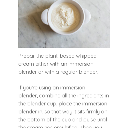
Prepar the plant-based whipped
cream either with an immersion
blender or with a regular blender.
If you’re using an immersion
blender, combine all the ingredients in
the blender cup, place the immersion
blender in, so that way it sits firmly on
the bottom of the cup and pulse until
the cream has emulsified. Then you