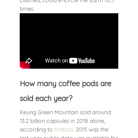
claimed, could encircle the Earth 10.5
times.
How many coffee pods are
sold each year?
Keurig Green Mountain sold around
13.2 billion capsules in 2018 alone,
according to
Statista
. 2015 was the