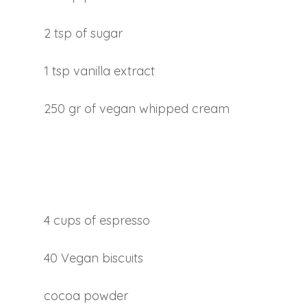
2 tsp of sugar
1 tsp vanilla extract
250 gr of vegan whipped cream
4 cups of espresso
40 Vegan biscuits
cocoa powder