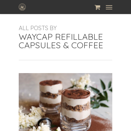
Skip
Menu
to
main
ALL POSTS BY
content
WAYCAP REFILLABLE
CAPSULES & COFFEE