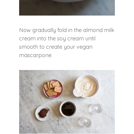
Now gradually fold in the almond milk
cream into the soy cream until
smooth to create your vegan
mascarpone.