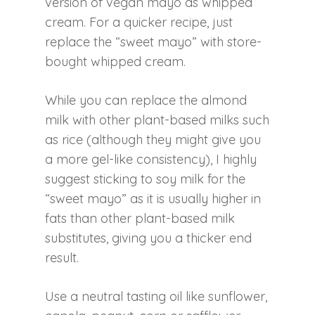
version of vegan mayo as whipped
cream. For a quicker recipe, just
replace the “sweet mayo” with store-
bought whipped cream.
While you can replace the almond
milk with other plant-based milks such
as rice (although they might give you
a more gel-like consistency), I highly
suggest sticking to soy milk for the
“sweet mayo” as it is usually higher in
fats than other plant-based milk
substitutes, giving you a thicker end
result.
Use a neutral tasting oil like sunflower,