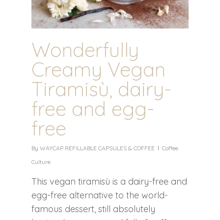
Wonderfully
Creamy Vegan
Tiramisù, dairy-
free and egg-
free
By
WAYCAP REFILLABLE CAPSULES & COFFEE
Coffee
Culture
This vegan tiramisù is a dairy-free and
egg-free alternative to the world-
famous dessert, still absolutely