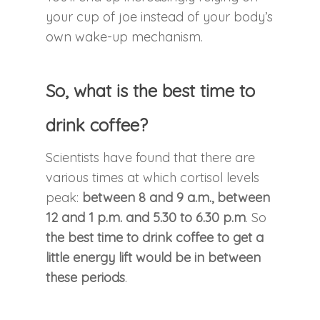
your cup of joe instead of your body’s
own wake-up mechanism.
So, what is the best time to
drink coffee?
Scientists have found that there are
various times at which cortisol levels
peak:
between 8 and 9 a.m., between
12 and 1 p.m. and 5.30 to 6.30 p.m
. So
the best time to drink coffee to get a
little energy lift would be in between
these periods
.