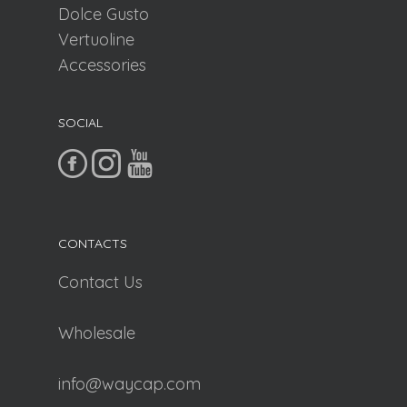
Dolce Gusto
Vertuoline
Accessories
SOCIAL
CONTACTS
Contact Us
Wholesale
info@waycap.com