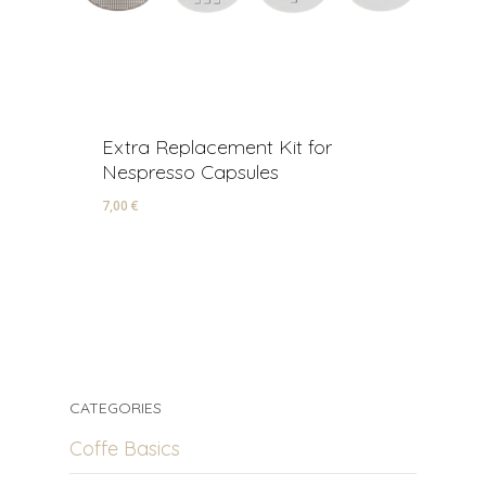
Extra Replacement Kit for
R
Nespresso Capsules
A
7,00
€
22
7,00
€
2
CATEGORIES
Coffe Basics