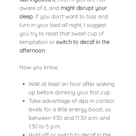
aware of it, and
might disrupt your
sleep.
If you don’t want to toss and
turn in your bed all night, I suggest
you try to resist that sweet cup of
temptation or
switch to decaf in the
afternoon
.
Now you know:
Wait at least an hour after waking
up before drinking your first cup
Take advantage of dips in cortisol
levels for a little energy boost, so
between 9.30 and 11.30 a.m. and
1.30 to 5 p.m.
Hold off or switch to decaf in the