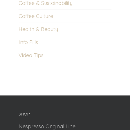
Coffee & Sustainability
Coffee Culture
Health & Beauty
Info Pills
Video Tips
SHOP
Nespresso Original Line