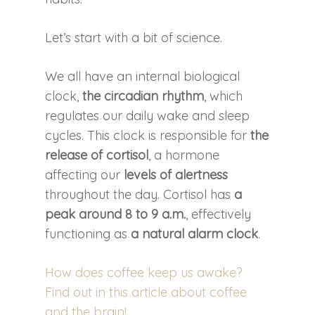
Let’s start with a bit of science.
We all have an internal biological
clock,
the circadian rhythm
, which
regulates our daily wake and sleep
cycles. This clock is responsible for
the
release of cortisol
, a hormone
affecting our
levels of alertness
throughout the day. Cortisol has
a
peak around 8 to 9 a.m.
, effectively
functioning as
a natural alarm clock
.
How does coffee keep us awake?
Find out in this article about coffee
and the brain!