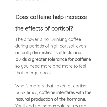
Does caffeine help increase
the effects of cortisol?
The answer is no. Drinking coffee
during periods of high cortisol levels
actually
diminishes its effects and
builds a greater tolerance for caffeine
,
so you need more and more to feel
that energy boost.
What’s more is that, taken at cortisol
peak times,
caffeine interferes with the
natural production of the hormone.
You’ll end up increasingly relying on