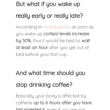
But what if you wake up
really early or really late?
According to
AsapScience
, as soon as
you wake up
cortisol levels increase
by 50%
, thus it would be best to
wait
at least an hour
after you get out of
bed before your first cup.
And what time should you
stop drinking coffee?
Basically, your body is affected by
caffeine
up to 6 hours after you have
last ingested it
, even if you are not