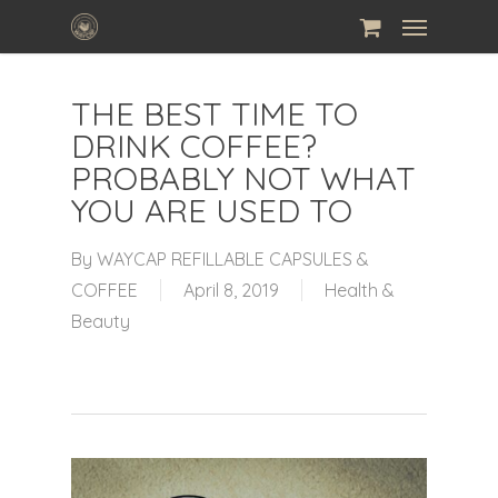
Skip
Menu
to
main
THE BEST TIME TO
content
DRINK COFFEE?
PROBABLY NOT WHAT
YOU ARE USED TO
By
WAYCAP REFILLABLE CAPSULES &
COFFEE
April 8, 2019
Health &
Beauty