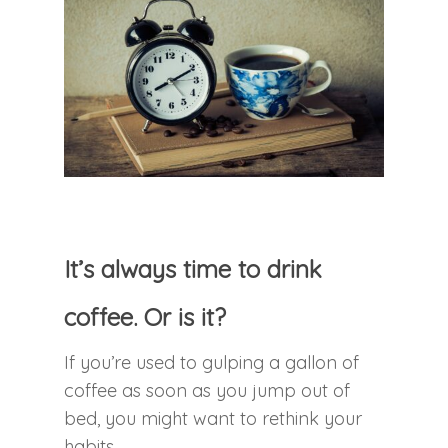
It’s always time to drink
coffee. Or is it?
If you’re used to gulping a gallon of
coffee as soon as you jump out of
bed, you might want to rethink your
habits.