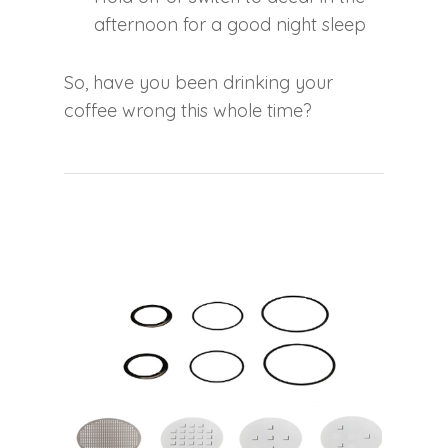
afternoon for a good night sleep
So, have you been drinking your
coffee wrong this whole time?