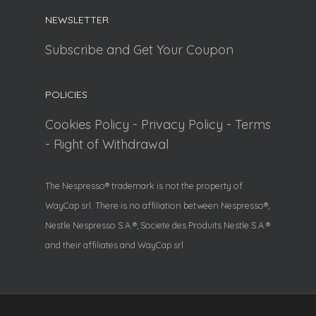
NEWSLETTER
Subscribe and Get Your Coupon
POLICIES
Cookies Policy
-
Privacy Policy
-
Terms
-
Right of Withdrawal
The Nespresso® trademark is not the property of
WayCap srl. There is no affiliation between Nespresso®,
Nestle Nespresso S.A.®, Societe des Produits Nestle S.A.®
and their affiliates and WayCap srl