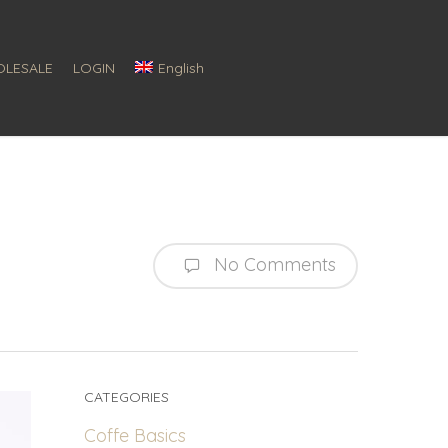
LESALE
LOGIN
English
No Comments
CATEGORIES
Coffe Basics