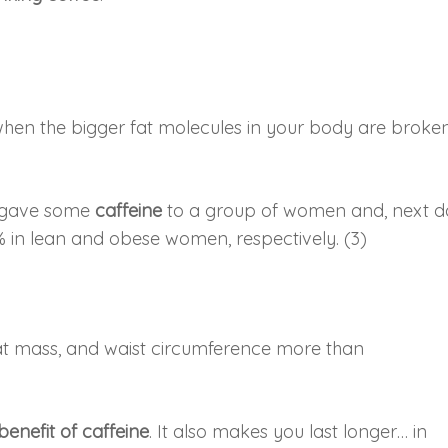
’s when the bigger fat molecules in your body are broke
r, gave some
caffeine
to a group of women and, next d
% in lean and obese women, respectively. (3)
fat mass, and waist circumference more than
benefit of caffeine
. It also makes you last longer… in