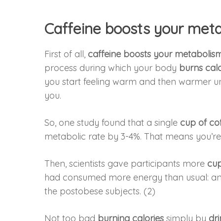
Caffeine boosts your met
First of all,
caffeine
boosts your metabolis
process during which your body
burns calo
you start feeling warm and then warmer unt
you.
So, one study found that a single
cup of co
metabolic rate by 3-4%. That means you’r
Then, scientists gave participants more
cup
had consumed more energy than usual: an in
the postobese subjects. (2)
Not too bad
burning calories
simply by
dr