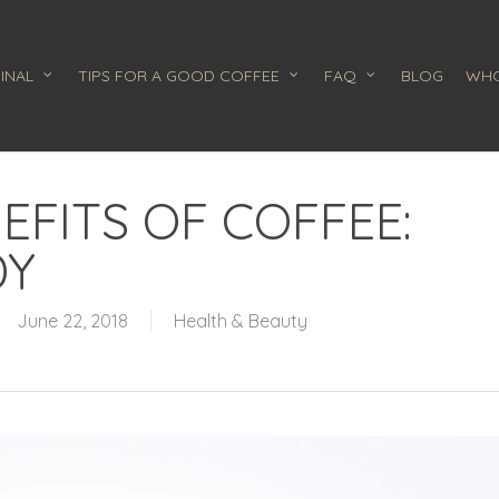
INAL
TIPS FOR A GOOD COFFEE
FAQ
BLOG
WHO
EFITS OF COFFEE:
DY
June 22, 2018
Health & Beauty