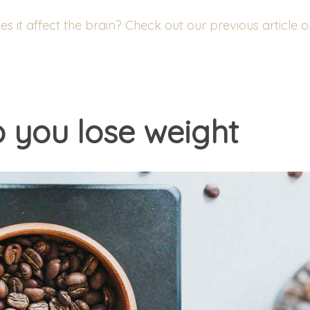
 it affect the brain? Check out our previous article 
p you lose weight