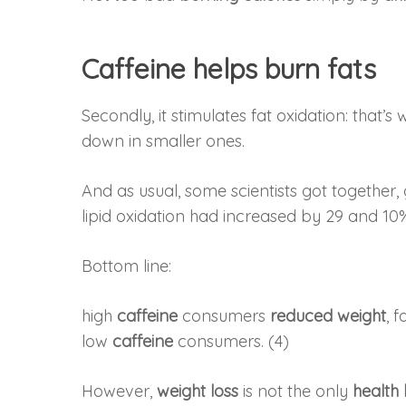
Caffeine helps burn fats
Secondly, it stimulates fat oxidation: that
down in smaller ones.
And as usual, some scientists got togethe
lipid oxidation had increased by 29 and 10
Bottom line:
high
caffeine
consumers
reduced weight
, 
low
caffeine
consumers. (4)
However,
weight loss
is not the only
health 