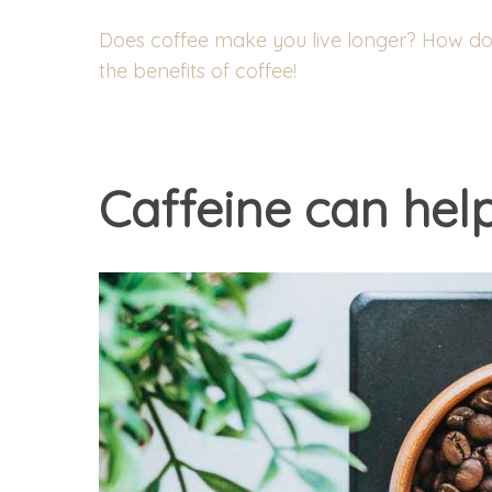
Does coffee make you live longer? How does
the benefits of coffee!
Caffeine can hel