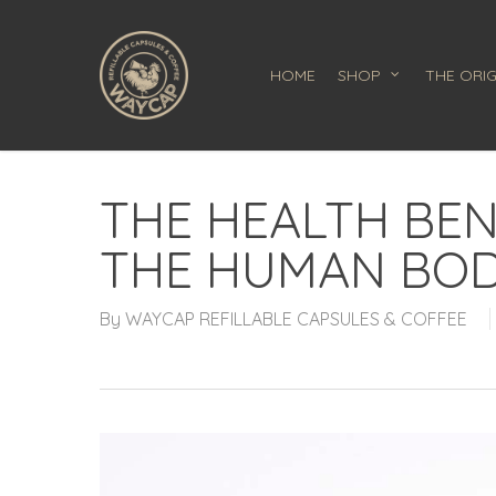
Skip
to
main
HOME
SHOP
THE ORIG
content
THE HEALTH BEN
THE HUMAN BO
By
WAYCAP REFILLABLE CAPSULES & COFFEE