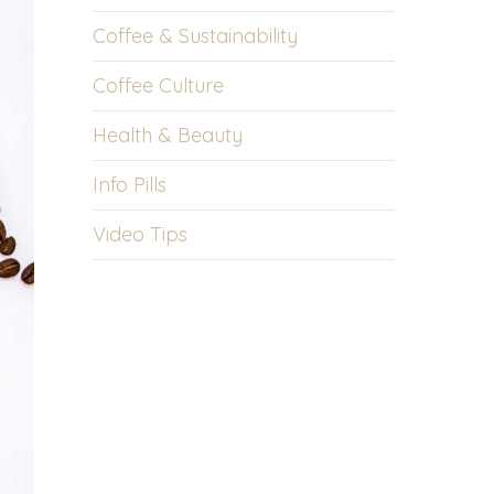
Coffee & Sustainability
Coffee Culture
Health & Beauty
Info Pills
Video Tips