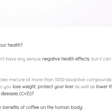
 our health?
’t have any serious
negative health effects
, but it can
plex mixture of more than 1000 bioactive compounds
lp you
lose weight
,
protect your liver
as well as
lower t
 diseases (CvD)?
th benefits of coffee on the human body
!