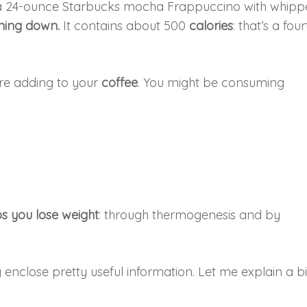
 a 24-ounce Starbucks mocha Frappuccino with whip
ming down.
It contains about 500
calories
: that’s a four
re adding to your
coffee
. You might be consuming
ps you lose weight
: through thermogenesis and by
enclose pretty useful information. Let me explain a bi