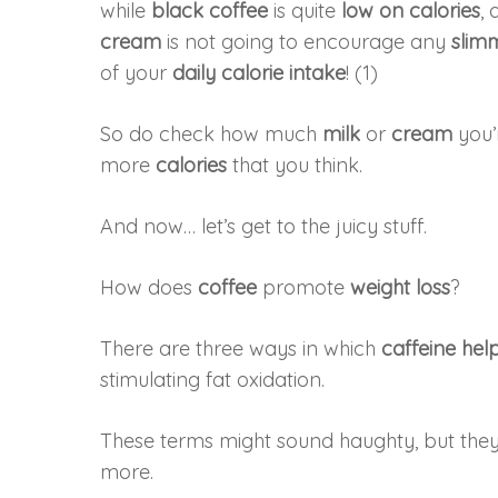
while
black coffee
is quite
low on calories
,
cream
is not going to encourage any
slim
of your
daily calorie intake
! (1)
So do check how much
milk
or
cream
you’
more
calories
that you think.
And now… let’s get to the juicy stuff.
How does
coffee
promote
weight loss
?
There are three ways in which
caffeine hel
stimulating fat oxidation.
These terms might sound haughty, but they 
more.