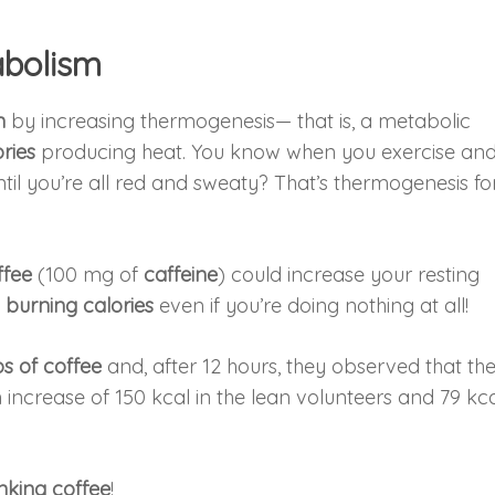
abolism
m
by increasing thermogenesis— that is, a metabolic
ries
producing heat. You know when you exercise an
il you’re all red and sweaty? That’s thermogenesis fo
ffee
(100 mg of
caffeine
) could increase your resting
e
burning calories
even if you’re doing nothing at all!
s of coffee
and, after 12 hours, they observed that th
crease of 150 kcal in the lean volunteers and 79 kca
inking coffee
!