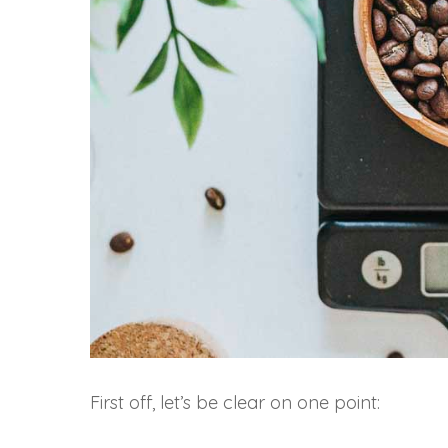
First off, let’s be clear on one point: