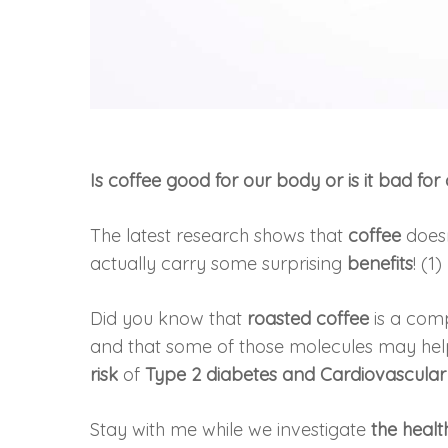
Is coffee good for our body or is it bad for
The latest research shows that
coffee
doesn
actually carry some surprising
benefits
! (1)
Did you know that
roasted coffee
is a com
and that some of those molecules may he
risk
of
Type 2 diabetes and Cardiovascular
Stay with me while we investigate
the heal